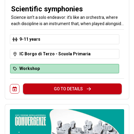
Scientific symphonies
Science isn’t a solo endeavor: it’s like an orchestra, where
each discipline is an instrument that, when played alongside
the others, creates a perfect symphony. In our labs, you’ll
discover that collaboration and cooperation form the
9-11 years
foundation of science—and enhance your individual skills.
IC Borgo di Terzo - Scuola Primaria
Workshop
GO TO DETAILS