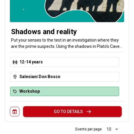
Shadows and reality
Put your senses to the test in an investigation where they
are the prime suspects. Using the shadows in Plato’s Cave
and the laws of optics, turn glasses and lasers into forensic
tools to unmask an invisible culprit. Don't trust what you see.
12-14 years
Learn about the strange behavior of light to overcome the
illusion. Can you solve the mystery with the help of science?
Salesiani Don Bosco
Workshop
GO TO DETAILS
arrow_drop_down
10
Events per page