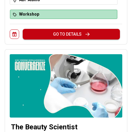
interprets: what are you waiting for? Give it a try!
Workshop
GO TO DETAILS
The Beauty Scientist