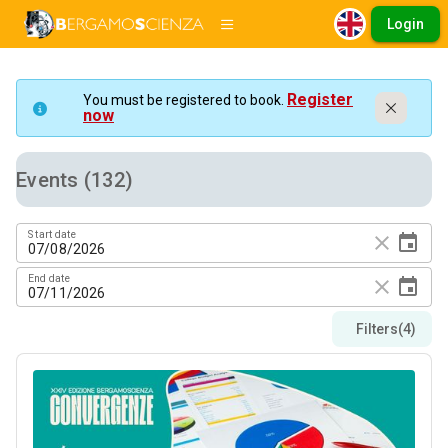
Login
Register
You must be registered to book.
now
Events (132)
Start date
close
event
End date
close
event
Filters
(4)