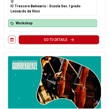
IC Trescore Balneario - Scuola Sec. I grado
Leonardo da Vinci
Workshop
GO TO DETAILS