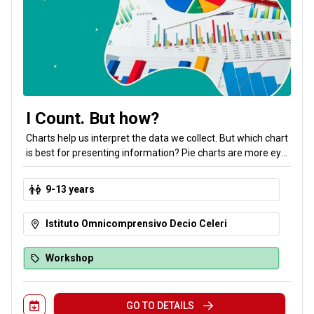
I Count. But how?
Charts help us interpret the data we collect. But which chart
is best for presenting information? Pie charts are more eye-
catching than bar charts, but can they always be used the
same way? Bubbles, lines, pies, spider charts, box-and-
9-13 years
whisker plots, pyramids, branches and leaves: a mysterious
lady with a lamp will guide us in making the right choice!
Istituto Omnicomprensivo Decio Celeri
Workshop
GO TO DETAILS