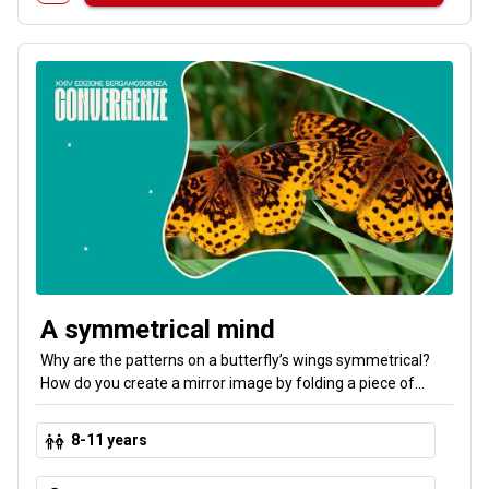
A symmetrical mind
Why are the patterns on a butterfly’s wings symmetrical?
How do you create a mirror image by folding a piece of
paper? In this interactive workshop, you’ll explore art and
science through games, experiments, and creative
8-11 years
activities. You’ll learn to recognize the hidden patterns in the
world around us. Symmetry is everywhere!