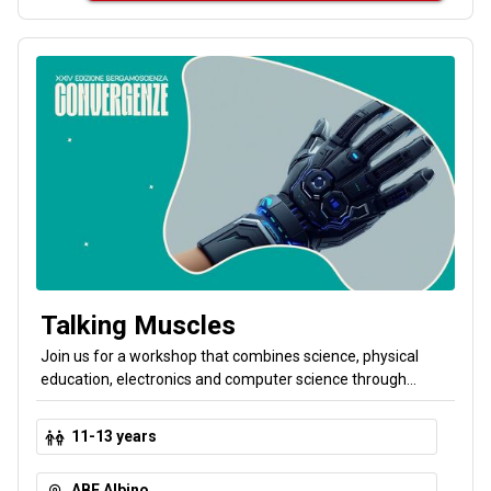
Talking Muscles
Join us for a workshop that combines science, physical
education, electronics and computer science through
scientific storytelling! Together we’ll design a Cyber-Glove,
an imaginary device that transforms human body
11-13 years
movements into commands for digital objects. Your body
produces signals that sensors read and a computer
ABF Albino