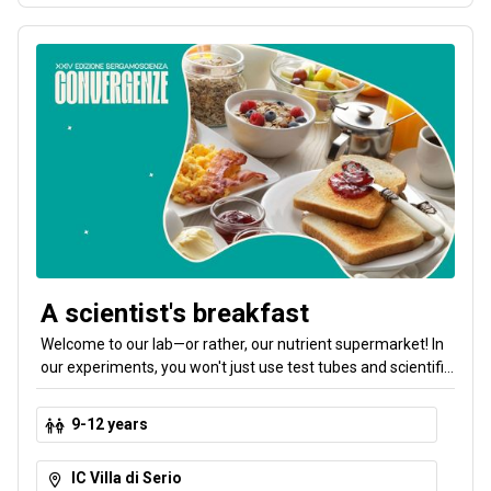
A scientist's breakfast
Welcome to our lab—or rather, our nutrient supermarket! In
our experiments, you won't just use test tubes and scientific
instruments. You'll learn everything there is to know about
nutrients and how to choose the right combinations by
9-12 years
going on a journey from the test tube to the shelf. The goal
is to put together a balanced breakfast.
IC Villa di Serio