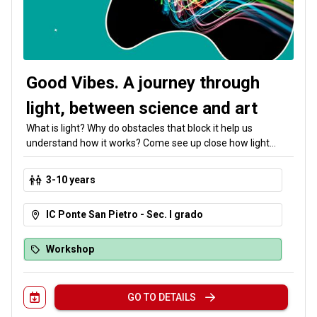
Good Vibes. A journey through
light, between science and art
What is light? Why do obstacles that block it help us
understand how it works? Come see up close how light
waves travel, reflect, and refract to create fascinating
optical illusions. Our special guest is art, which brings
3-10 years
together discoveries about light—and good vibes!
IC Ponte San Pietro - Sec. I grado
Workshop
GO TO DETAILS