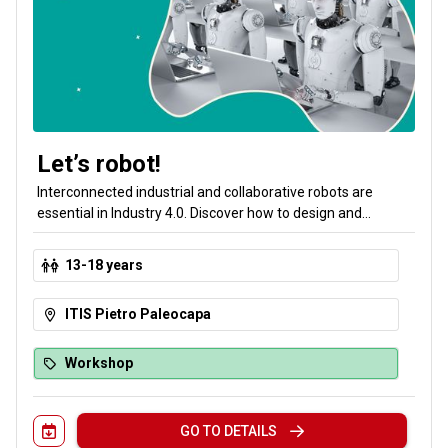
Let’s robot!
Interconnected industrial and collaborative robots are
essential in Industry 4.0. Discover how to design and
program a robot station: you will learn how to make an
industrial robot move and how to teach a collaborative robot
13-18 years
to sort objects.
ITIS Pietro Paleocapa
Workshop
GO TO DETAILS