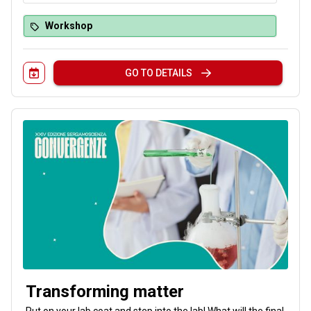
Workshop
GO TO DETAILS
Transforming matter