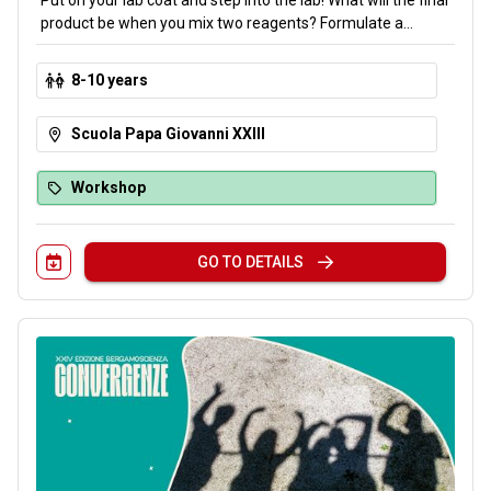
Put on your lab coat and step into the lab! What will the final
product be when you mix two reagents? Formulate a
hypothesis, combine the reagents, and observe the
outcome. Through hands-on experiments, you will explore
8-10 years
the world of chemistry and its laws by analyzing how matter
transforms.
Scuola Papa Giovanni XXIII
Workshop
GO TO DETAILS