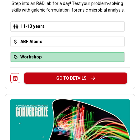
Step into an R&D lab for a day! Test your problem-solving
skills with galenic formulation, forensic microbial analysis,
pH chemistry and DNA isolation. Overcome four scientific
challenges to uncover the final mystery: the formula for
11-13 years
beauty. Embark on a multidisciplinary journey through test
tubes and microscopes to discover the science of
ABF Albino
cosmetics.
Workshop
GO TO DETAILS